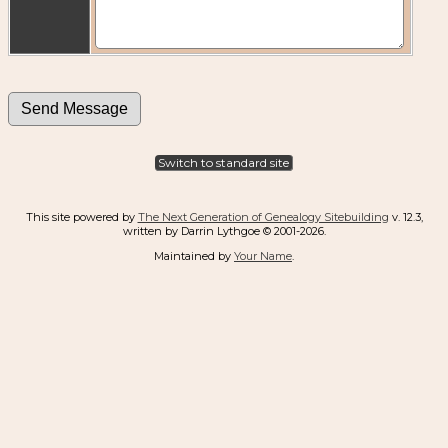
Switch to standard site
This site powered by
The Next Generation of Genealogy Sitebuilding
v. 12.3,
written by Darrin Lythgoe © 2001-2026.
Maintained by
Your Name
.