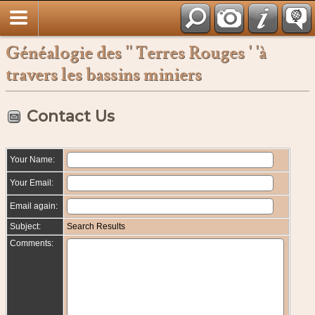
Français
Généalogie des '' Terres Rouges ' 'à
travers les bassins miniers
Contact Us
Your Name:
Your Email:
Email again:
Subject:
Search Results
Comments: