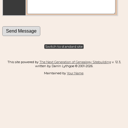
Switch to standard site
This site powered by
The Next Generation of Genealogy Sitebuilding
v. 12.3,
written by Darrin Lythgoe © 2001-2026.
Maintained by
Your Name
.