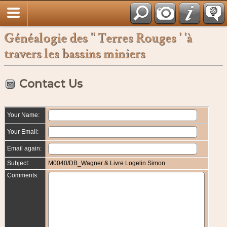
Français
Généalogie des '' Terres Rouges ' 'à
travers les bassins miniers
Contact Us
Your Name:
Your Email:
Email again:
Subject:
M0040/DB_Wagner & Livre Logelin Simon
Comments: