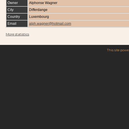
Owner
Alphonse Wagner
City
Differdange
Country
Luxembourg
Email
alph.wagner@hotmail.com
More statistics
This site pow