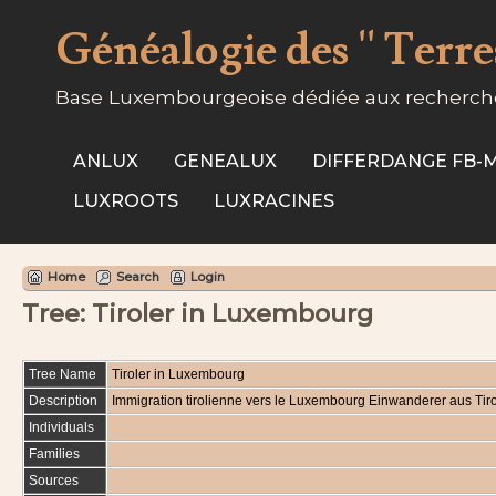
Généalogie des '' Terres
Base Luxembourgeoise dédiée aux recherche
ANLUX
GENEALUX
DIFFERDANGE FB
LUXROOTS
LUXRACINES
Home
Search
Login
Tree: Tiroler in Luxembourg
Tree Name
Tiroler in Luxembourg
Description
Immigration tirolienne vers le Luxembourg Einwanderer aus T
Individuals
Families
Sources