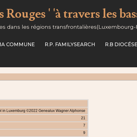
 Rouges ' 'à travers les ba
s dans les régions transfrontalières(Luxembourg
-MA COMMUNE
R.P. FAMILYSEARCH
R.B DIOCÉ
irol in Luxemburg ©2022 Genealux Wagner Alphonse
21
7
9