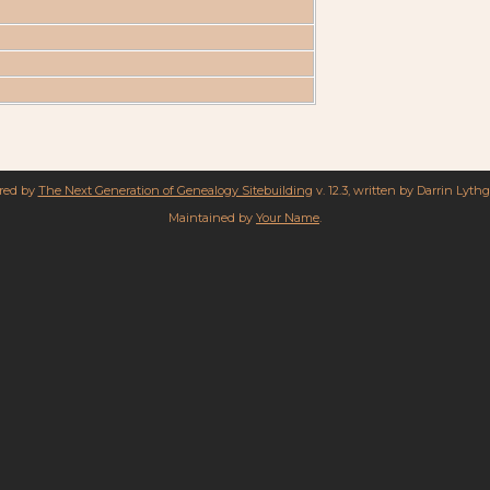
ered by
The Next Generation of Genealogy Sitebuilding
v. 12.3, written by Darrin Lyth
Maintained by
Your Name
.