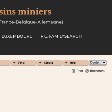
ssins miniers
-France-Belgique-Allemagne)
SE LUXEMBOURG
R.C. FAMILYSEARCH
Find
Media
Info
Print
Bookmark