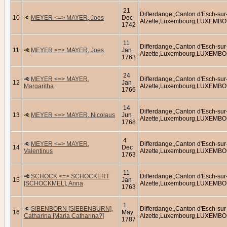
21
Differdange,,Canton d'Esch-sur
10
MEYER <=> MAYER, Joes
Dec
Alzette,Luxembourg,LUXEMB
1742
11
Differdange,,Canton d'Esch-sur
11
MEYER <=> MAYER, Joes
Jan
Alzette,Luxembourg,LUXEMB
1763
24
MEYER <=> MAYER,
Differdange,,Canton d'Esch-sur
12
Jan
Margaritha
Alzette,Luxembourg,LUXEMB
1766
14
Differdange,,Canton d'Esch-sur
13
MEYER <=> MAYER, Nicolaus
Jun
Alzette,Luxembourg,LUXEMB
1768
4
MEYER <=> MAYER,
Differdange,,Canton d'Esch-sur
14
Dec
Valentinus
Alzette,Luxembourg,LUXEMB
1763
11
SCHOCK <=> SCHOCKERT
Differdange,,Canton d'Esch-sur
15
Jan
[SCHOCKMEL], Anna
Alzette,Luxembourg,LUXEMB
1763
1
SIBENBORN [SIEBENBURN],
Differdange,,Canton d'Esch-sur
16
May
Catharina [Maria Catharina?]
Alzette,Luxembourg,LUXEMB
1787