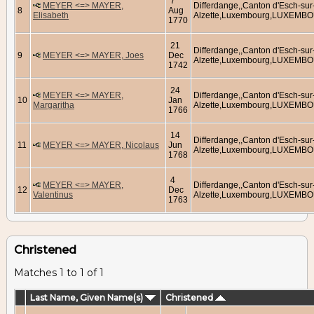
7
MEYER <=> MAYER,
Differdange,,Canton d'Esch-sur
8
Aug
Elisabeth
Alzette,Luxembourg,LUXEMB
1770
21
Differdange,,Canton d'Esch-sur
9
MEYER <=> MAYER, Joes
Dec
Alzette,Luxembourg,LUXEMB
1742
24
MEYER <=> MAYER,
Differdange,,Canton d'Esch-sur
10
Jan
Margaritha
Alzette,Luxembourg,LUXEMB
1766
14
Differdange,,Canton d'Esch-sur
11
MEYER <=> MAYER, Nicolaus
Jun
Alzette,Luxembourg,LUXEMB
1768
4
MEYER <=> MAYER,
Differdange,,Canton d'Esch-sur
12
Dec
Valentinus
Alzette,Luxembourg,LUXEMB
1763
Christened
Matches 1 to 1 of 1
Last Name, Given Name(s)
Christened