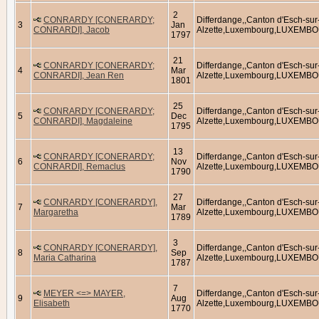
2
CONRARDY [CONERARDY;
Differdange,,Canton d'Esch-sur
3
Jan
CONRARDI], Jacob
Alzette,Luxembourg,LUXEMB
1797
21
CONRARDY [CONERARDY;
Differdange,,Canton d'Esch-sur
4
Mar
CONRARDI], Jean Ren
Alzette,Luxembourg,LUXEMB
1801
25
CONRARDY [CONERARDY;
Differdange,,Canton d'Esch-sur
5
Dec
CONRARDI], Magdaleine
Alzette,Luxembourg,LUXEMB
1795
13
CONRARDY [CONERARDY;
Differdange,,Canton d'Esch-sur
6
Nov
CONRARDI], Remaclus
Alzette,Luxembourg,LUXEMB
1790
27
CONRARDY [CONERARDY],
Differdange,,Canton d'Esch-sur
7
Mar
Margaretha
Alzette,Luxembourg,LUXEMB
1789
3
CONRARDY [CONERARDY],
Differdange,,Canton d'Esch-sur
8
Sep
Maria Catharina
Alzette,Luxembourg,LUXEMB
1787
7
MEYER <=> MAYER,
Differdange,,Canton d'Esch-sur
9
Aug
Elisabeth
Alzette,Luxembourg,LUXEMB
1770