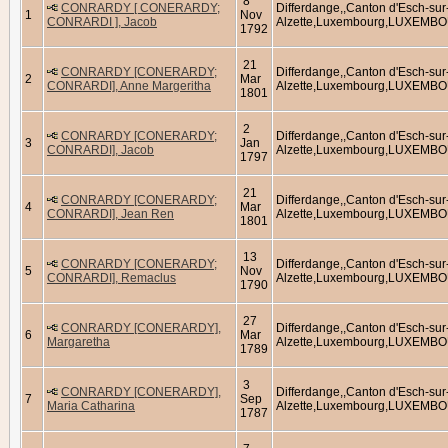
8
CONRARDY [ CONERARDY;
Differdange,,Canton d'Esch-sur
1
Nov
CONRARDI ], Jacob
Alzette,Luxembourg,LUXEMB
1792
21
CONRARDY [CONERARDY;
Differdange,,Canton d'Esch-sur
2
Mar
CONRARDI], Anne Margeritha
Alzette,Luxembourg,LUXEMB
1801
2
CONRARDY [CONERARDY;
Differdange,,Canton d'Esch-sur
3
Jan
CONRARDI], Jacob
Alzette,Luxembourg,LUXEMB
1797
21
CONRARDY [CONERARDY;
Differdange,,Canton d'Esch-sur
4
Mar
CONRARDI], Jean Ren
Alzette,Luxembourg,LUXEMB
1801
13
CONRARDY [CONERARDY;
Differdange,,Canton d'Esch-sur
5
Nov
CONRARDI], Remaclus
Alzette,Luxembourg,LUXEMB
1790
27
CONRARDY [CONERARDY],
Differdange,,Canton d'Esch-sur
6
Mar
Margaretha
Alzette,Luxembourg,LUXEMB
1789
3
CONRARDY [CONERARDY],
Differdange,,Canton d'Esch-sur
7
Sep
Maria Catharina
Alzette,Luxembourg,LUXEMB
1787