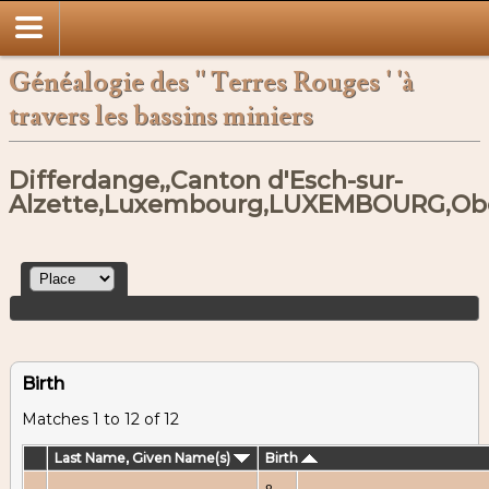
Généalogie des '' Terres Rouges ' 'à
travers les bassins miniers
Differdange,,Canton d'Esch-sur-
Alzette,Luxembourg,LUXEMBOURG,Ob
Birth
Matches 1 to 12 of 12
Last Name, Given Name(s)
Birth