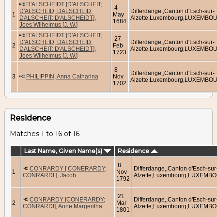
D'ALSCHEIDT [D'ALSCHEIT;
4
D'ALSCHEID; DALSCHEID;
Differdange,,Canton d'Esch-sur-
1
May
DALSCHEIT; D'ALSCHEIDT],
Alzette,Luxembourg,LUXEMBO
1684
Joes Wilhelmus [J. W.]
D'ALSCHEIDT [D'ALSCHEIT;
27
D'ALSCHEID; DALSCHEID;
Differdange,,Canton d'Esch-sur-
2
Feb
DALSCHEIT; D'ALSCHEIDT],
Alzette,Luxembourg,LUXEMBO
1723
Joes Wilhelmus [J. W.]
8
Differdange,,Canton d'Esch-sur-
3
PHILIPPIN, Anna Catharina
Nov
Alzette,Luxembourg,LUXEMBO
1702
Residence
Matches 1 to 16 of 16
Last Name, Given Name(s)
Residence
8
CONRARDY [ CONERARDY;
Differdange,,Canton d'Esch-sur
1
Nov
CONRARDI ], Jacob
Alzette,Luxembourg,LUXEMB
1792
21
CONRARDY [CONERARDY;
Differdange,,Canton d'Esch-sur
2
Mar
CONRARDI], Anne Margeritha
Alzette,Luxembourg,LUXEMB
1801