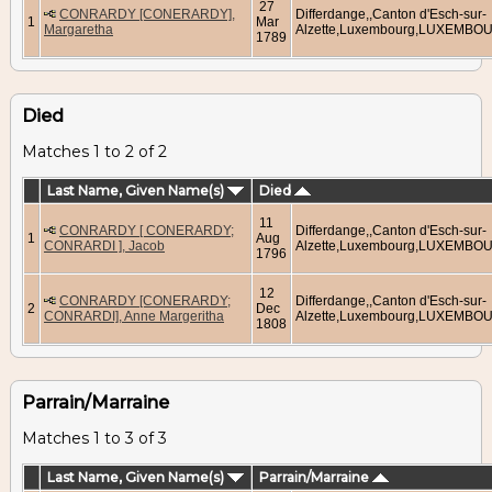
27
CONRARDY [CONERARDY],
Differdange,,Canton d'Esch-sur-
1
Mar
Margaretha
Alzette,Luxembourg,LUXEMBO
1789
Died
Matches 1 to 2 of 2
Last Name, Given Name(s)
Died
11
CONRARDY [ CONERARDY;
Differdange,,Canton d'Esch-sur-
1
Aug
CONRARDI ], Jacob
Alzette,Luxembourg,LUXEMBO
1796
12
CONRARDY [CONERARDY;
Differdange,,Canton d'Esch-sur-
2
Dec
CONRARDI], Anne Margeritha
Alzette,Luxembourg,LUXEMBO
1808
Parrain/Marraine
Matches 1 to 3 of 3
Last Name, Given Name(s)
Parrain/Marraine