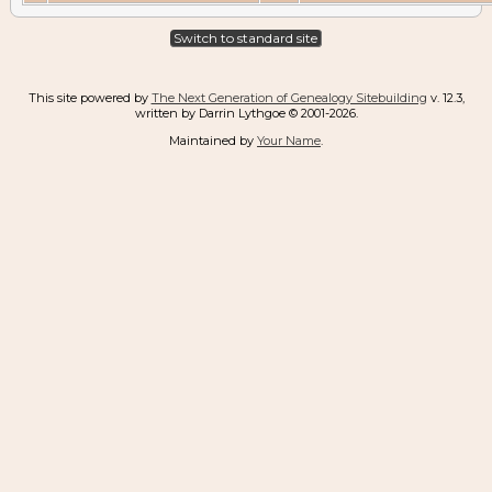
Switch to standard site
This site powered by
The Next Generation of Genealogy Sitebuilding
v. 12.3,
written by Darrin Lythgoe © 2001-2026.
Maintained by
Your Name
.