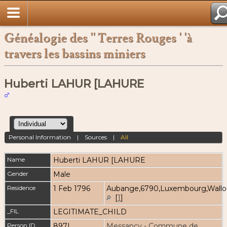
Généalogie des '' Terres Rouges ' 'à
travers les bassins miniers
Huberti LAHUR [LAHURE
Personal Information
|
Sources
|
All
Name
Huberti
LAHUR [LAHURE
Gender
Male
Residence
1 Feb 1796
Aubange,6790,Luxembourg,Wallo
[
1
]
_FIL
LEGITIMATE_CHILD
Person ID
897I
Messancy - Commune de