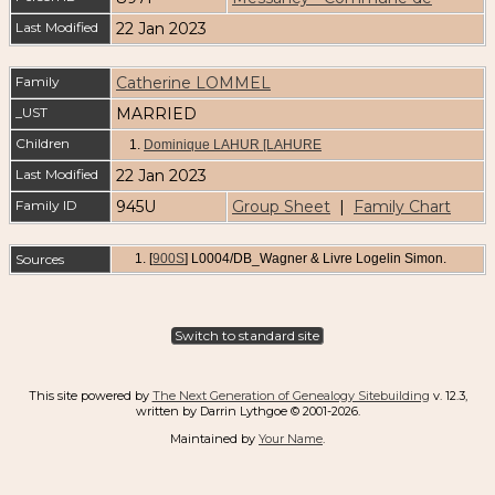
Last Modified
22 Jan 2023
Family
Catherine LOMMEL
_UST
MARRIED
Children
1.
Dominique LAHUR [LAHURE
Last Modified
22 Jan 2023
Family ID
945U
Group Sheet
|
Family Chart
Sources
[
900S
] L0004/DB_Wagner & Livre Logelin Simon.
Switch to standard site
This site powered by
The Next Generation of Genealogy Sitebuilding
v. 12.3,
written by Darrin Lythgoe © 2001-2026.
Maintained by
Your Name
.