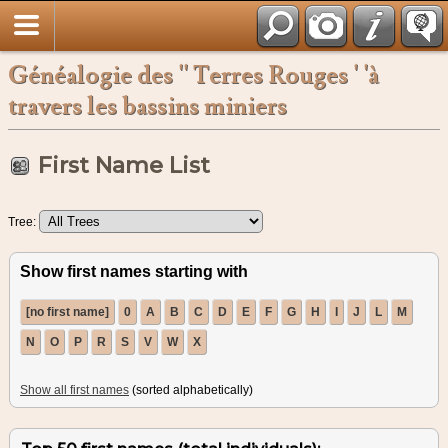
Français
Généalogie des '' Terres Rouges ' 'à
travers les bassins miniers
First Name List
Tree:
Show first names starting with
[no first name]
0
A
B
C
D
E
F
G
H
I
J
L
M
N
O
P
R
S
V
W
X
Show all first names
(sorted alphabetically)