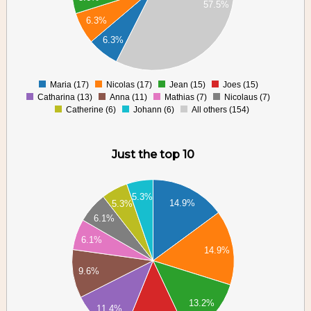
57.5%
60
6.3%
40
6.3%
20
0
Maria (17)
Nicolas (17)
Jean (15)
Joes (15)
0
Catharina (13)
Anna (11)
Mathias (7)
Nicolaus (7)
Catherine (6)
Johann (6)
All others (154)
Just the top 10
18
17
5.3%
14.9%
5.3%
16
6.1%
15
14
6.1%
13
14.9%
12
9.6%
11
10
9
13.2%
11.4%