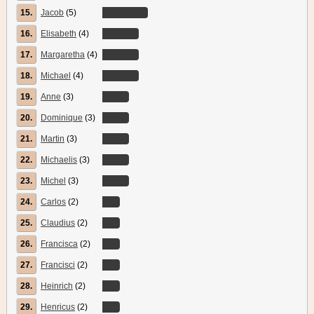
15.
Jacob
(5)
16.
Elisabeth
(4)
17.
Margaretha
(4)
18.
Michael
(4)
19.
Anne
(3)
20.
Dominique
(3)
21.
Martin
(3)
22.
Michaelis
(3)
23.
Michel
(3)
24.
Carlos
(2)
25.
Claudius
(2)
26.
Francisca
(2)
27.
Francisci
(2)
28.
Heinrich
(2)
29.
Henricus
(2)