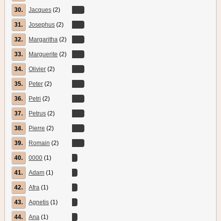
30.
Jacques
(2)
31.
Josephus
(2)
32.
Margaritha
(2)
33.
Marguerite
(2)
34.
Olivier
(2)
35.
Peter
(2)
36.
Petri
(2)
37.
Petrus
(2)
38.
Pierre
(2)
39.
Romain
(2)
40.
0000
(1)
41.
Adam
(1)
42.
Afra
(1)
43.
Agnetis
(1)
44.
Ana
(1)