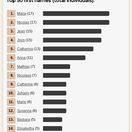
Top 50 first names (total individuals):
1.
Maria
(17)
2.
Nicolas
(17)
3.
Jean
(15)
4.
Joes
(15)
5.
Catharina
(13)
6.
Anna
(11)
7.
Mathias
(7)
8.
Nicolaus
(7)
9.
Catherine
(6)
10.
Johann
(6)
11.
Marie
(6)
12.
Susanna
(6)
13.
Barbara
(5)
14.
Elisabetha
(5)