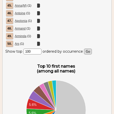
45.
Anna(M)
(1)
46.
Antoine
(1)
47.
Apolonia
(1)
48.
Armand
(1)
49.
Arminda
(1)
50.
Ars
(1)
Show top
ordered by occurrence
Top 10 first names
(among all names)
60
40
20
00
5.6%
80
5.6%