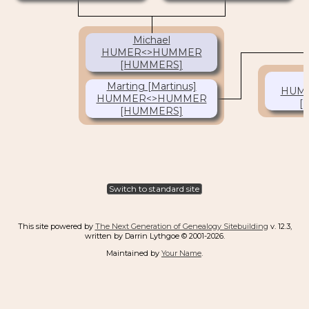
(1645-1720)
Michael
HUMER<>HUMMER
[HUMMERS]
(1672- )
Marting [Martinus]
HUM
HUMMER<>HUMMER
[
[HUMMERS]
(1680- )
Switch to standard site
This site powered by
The Next Generation of Genealogy Sitebuilding
v. 12.3,
written by Darrin Lythgoe © 2001-2026.
Maintained by
Your Name
.