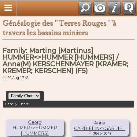
Français
Généalogie des '' Terres Rouges ' 'à
travers les bassins miniers
Family: Marting [Martinus]
HUMMER<>HUMMER [HUMMERS] /
Anna(M) KERSCHENMAYER [KRAMER;
KREMER; KERSCHEN] (F5)
m. 29 Aug 1718
Family Chart
Georg
Anna
HUMER<>HUMMER
GABRIELIN<>GABRIEL
[HUMMERS]
(1645-1684)